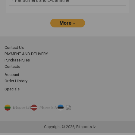
Fat Burners and L-Carnitine
More
Contact Us
PAYMENT AND DELIVERY
Purchase rules
Contacts
Account
Order History
Specials
Copyright © 2026, Fitsports.lv
Product filter