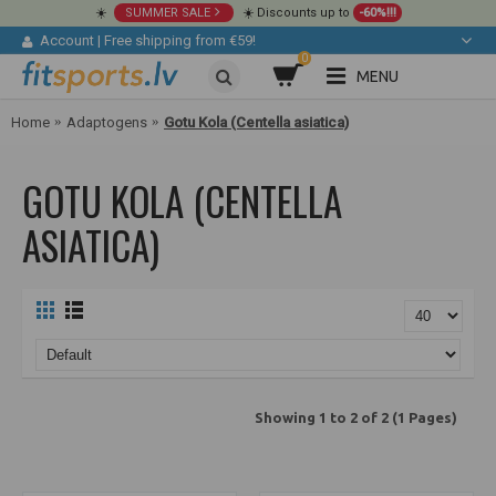
☀️
SUMMER SALE
☀️ Discounts up to
-60%!!!
Account
|
Free shipping from €59!
0
MENU
Home
Adaptogens
Gotu Kola (Centella asiatica)
GOTU KOLA (CENTELLA
ASIATICA)
Showing 1 to 2 of 2 (1 Pages)